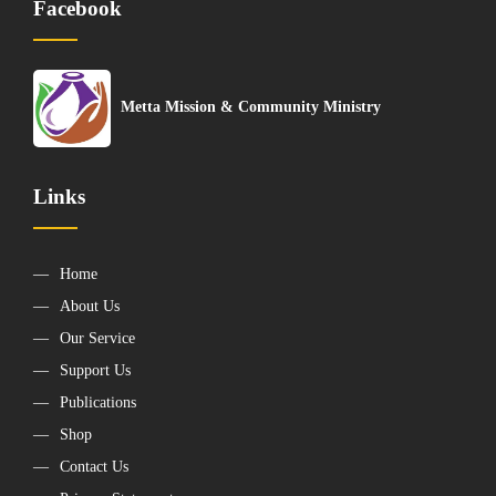
Facebook
Metta Mission & Community Ministry
Links
Home
About Us
Our Service
Support Us
Publications
Shop
Contact Us