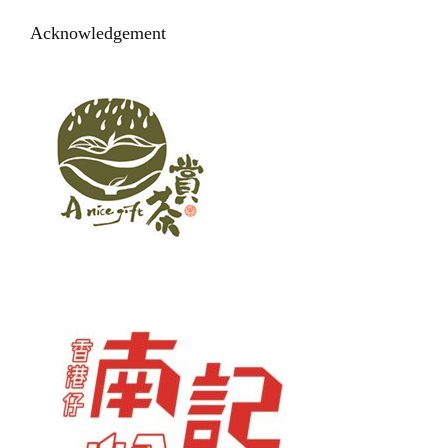
Acknowledgement