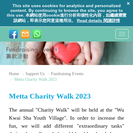
T
o
g
g
l
e
Home
Support Us
Fundraising Events
n
Metta Charity Walk 2023
a
v
Metta Charity Walk 2023
i
g
The annual
"
Charity Walk
"
will be held at the "Wu
a
Kwai Sha Youth Village". In order to increase the
t
fun, we will add different "extraordinary tasks"
i