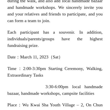
during the walk, and also add local handmade bazaar
o
and handmade workshops. We sincerely invite you
n
and your relatives and friends to participate, and you
can form a team to join.
Each participant has a souvenir. In addition,
individuals/parents/groups have the highest
fundraising prize.
Date
：
March 11, 2023（Sat）
Time：2:00-3:30pm Starting Ceremony, Walking,
Extraordinary Tasks
3:30-6:00pm
local handmade
bazaar, handmade workshops, campsite
facilities
Place：
Wu Kwai Sha Youth Village
– 2, On Chun