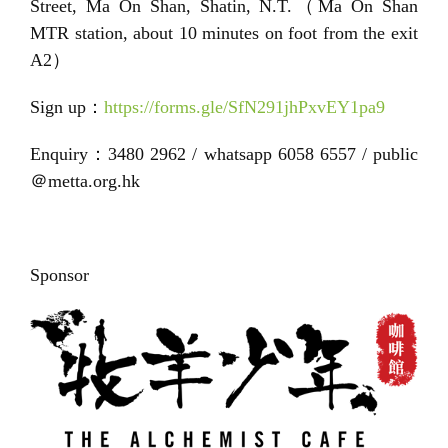
Street, Ma On Shan, Shatin, N.T.（Ma On Shan
MTR station, about 10 minutes on foot from the exit
A2）
Sign up：
https://forms.gle/SfN291jhPxvEY1pa9
Enquiry：3480 2962 / whatsapp 6058 6557 / public
＠metta.org.hk
Sponsor