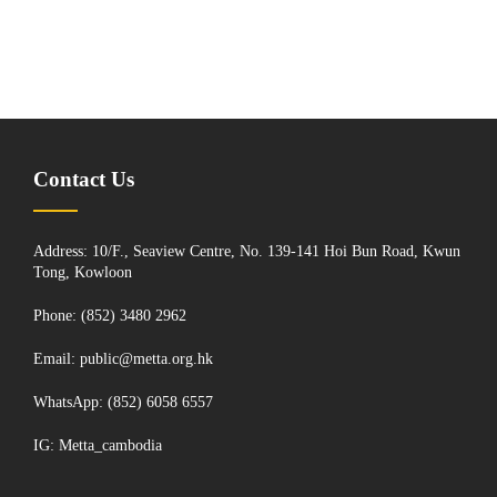
Contact Us
Address: 10/F., Seaview Centre, No. 139-141 Hoi Bun Road, Kwun
Tong, Kowloon
Phone: (852) 3480 2962
Email:
public@metta.org.hk
WhatsApp:
(852) 6058 6557
IG:
Metta_cambodia